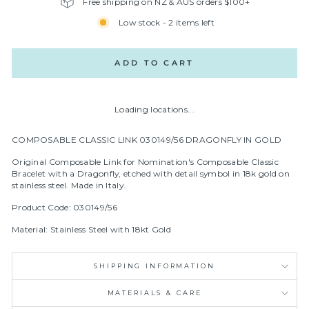
Free shipping on NZ & AUS orders $100+
Low stock - 2 items left
ADD TO CART
Loading locations...
COMPOSABLE CLASSIC LINK 030149/56 DRAGONFLY IN GOLD
Original Composable Link for Nomination's Composable Classic
Bracelet with a Dragonfly, etched with detail symbol in
18k gold on
stainless steel.
Made in Italy.
Product Code: 030149/56
Material: Stainless Steel with 18kt Gold
SHIPPING INFORMATION
MATERIALS & CARE