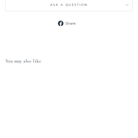
ASK A QUESTION
Share
Share
on
Facebook
You may also like
Nomination Classic Link
030149/56 Dragonfly in
Gold