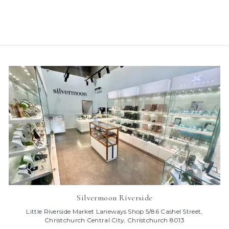
$95.00
Silvermoon Riverside
Little Riverside Market Laneways Shop 5/86 Cashel Street,
Christchurch Central City, Christchurch 8013