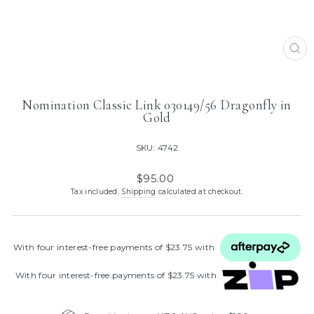
CL
(ES
Nomination Classic Link 030149/56 Dragonfly in
Gold
SKU: 4742
Regular
$95.00
price
Tax included.
Shipping
calculated at checkout.
With four interest‑free payments of $23.75 with
With four interest‑free payments of $23.75 with