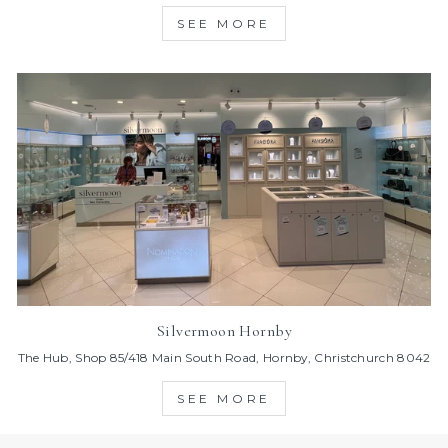
SEE MORE
Silvermoon Hornby
The Hub, Shop 85/418 Main South Road, Hornby, Christchurch 8042
SEE MORE