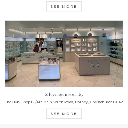
SEE MORE
Silvermoon Hornby
The Hub, Shop 85/418 Main South Road, Hornby, Christchurch 8042
SEE MORE