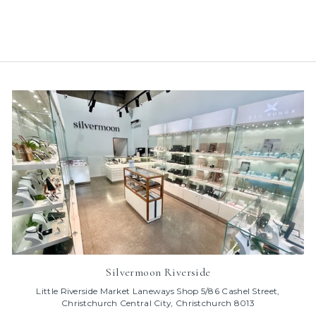
price
price
Save 50%
Silvermoon Riverside
Little Riverside Market Laneways Shop 5/86 Cashel Street,
Christchurch Central City, Christchurch 8013