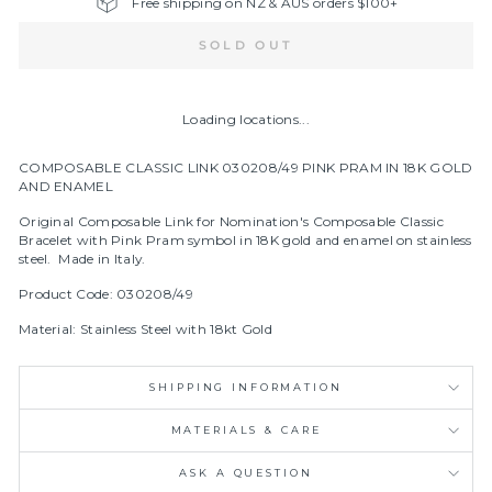
Free shipping on NZ & AUS orders $100+
SOLD OUT
Loading locations...
COMPOSABLE CLASSIC LINK 030208/49 PINK PRAM IN 18K GOLD
AND ENAMEL
Original Composable Link for Nomination's Composable Classic
Bracelet with Pink Pram symbol in
18K gold and enamel on stainless
steel.
Made in Italy.
Product Code: 030208/49
Material: Stainless Steel with 18kt Gold
SHIPPING INFORMATION
MATERIALS & CARE
ASK A QUESTION