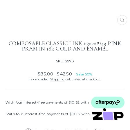
CL
(ES
COMPOSABLE CLASSIC LINK 030208/49 PINK
PRAM IN 18k GOLD AND ENAMEL
SKU: 2978
Regular
Sale
$85.00
$42.50
Save 50%
price
price
Tax included.
Shipping
calculated at checkout.
With four interest‑free payments of $10.62 with
With four interest‑free payments of $10.62 with