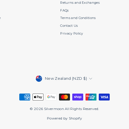
Returns and Exchanges
FAQs
e
Terms and Conditions
Contact Us
Privacy Policy
Currency
New Zealand (NZD $)
© 2026 Silvermoon All Rights Reserved.
Powered by Shopify