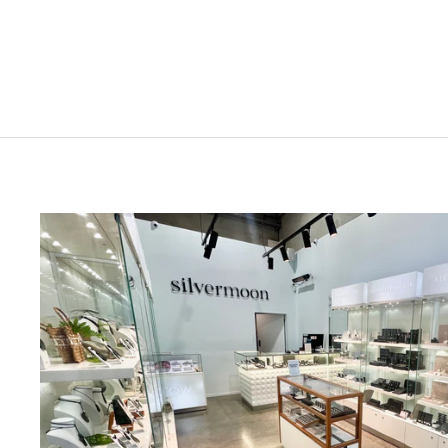
$129.00