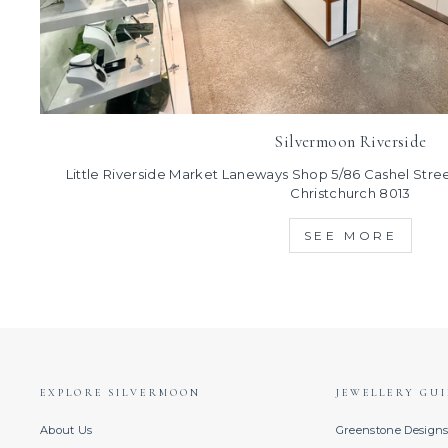
Silvermoon Riverside
Little Riverside Market Laneways Shop 5/86 Cashel Street
Christchurch 8013
SEE MORE
EXPLORE SILVERMOON
JEWELLERY GUI
About Us
Greenstone Design