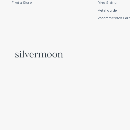
Find a Store
Ring Sizing
Metal guide
Recommended Car