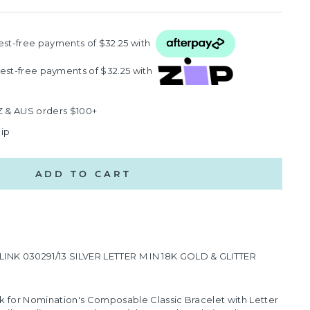
rest‑free payments of $32.25 with
rest‑free payments of $32.25 with
Z & AUS orders $100+
hip
ADD TO CART
K 030291/13 SILVER LETTER M IN 18K GOLD & GLITTER
k for Nomination's Composable Classic Bracelet with Letter