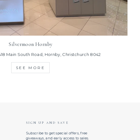
Silvermoon Hornby
418 Main South Road, Hornby, Christchurch 8042
SEE MORE
SIGN UP AND SAVE
Subscribe to get special offers, free
giveaways, and early access to sales.