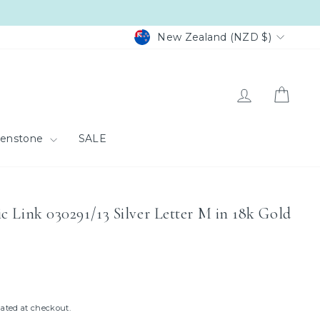
Currency
New Zealand (NZD $)
Log in
Cart
eenstone
SALE
c Link 030291/13 Silver Letter M in 18k Gold
ated at checkout.