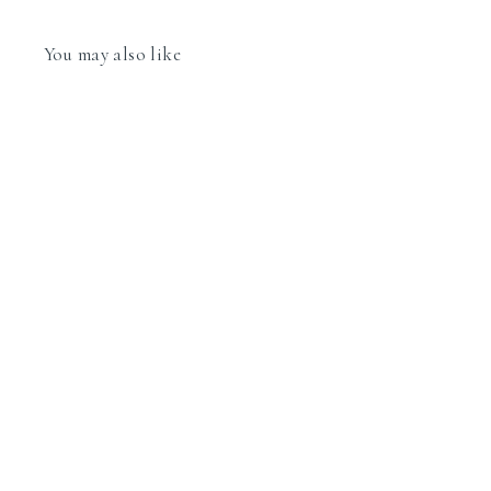
You may also like
Nomination Classic Link 030291/13 Silver
Letter M in 18k Gold & Glitter Enamel