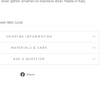
 silver glitter enamel on stainless steel.
Made in Italy.
 with 18kt Gold
SHIPPING INFORMATION
MATERIALS & CARE
ASK A QUESTION
Share
Share
on
Facebook