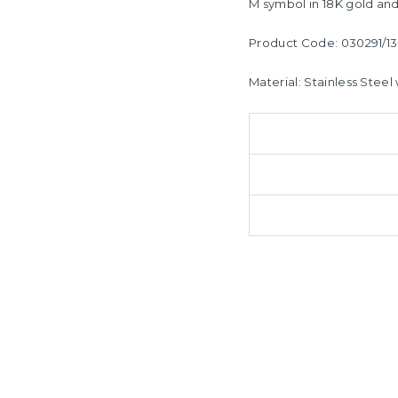
M symbol i
n 18K gold and
Product Code: 030291/13
Material: Stainless Steel