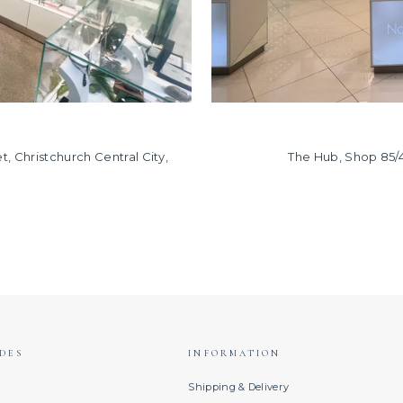
, Christchurch Central City,
The Hub, Shop 85/
DES
INFORMATION
s
Shipping & Delivery