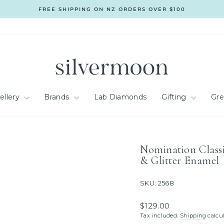
FREE SHIPPING ON NZ ORDERS OVER $100
Pause
slideshow
ellery
Brands
Lab Diamonds
Gifting
Gr
Nomination Classi
& Glitter Enamel
SKU: 2568
Regular
$129.00
price
Tax included.
Shipping
calcul