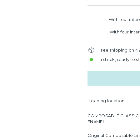
With four inte
With four inte
Free shipping on N
In stock, ready to s
Loading locations...
COMPOSABLE CLASSIC LIN
ENAMEL
Original Composable Lin