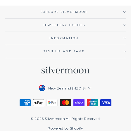
EXPLORE SILVERMOON
JEWELLERY GUIDES
INFORMATION
SIGN UP AND SAVE
Currency
New Zealand (NZD $)
© 2026 Silvermoon All Rights Reserved.
Powered by Shopify