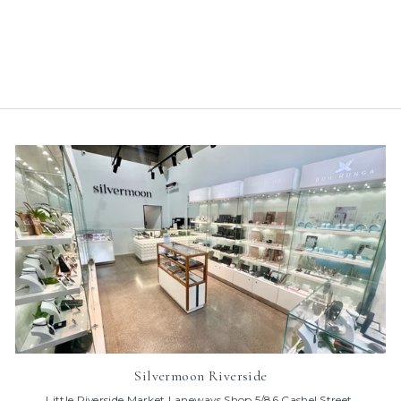
with Black Heart in 9k
Rose Gold
$95.00
Silvermoon Riverside
Little Riverside Market Laneways Shop 5/86 Cashel Street,