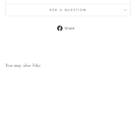
ASK A QUESTION
Share
Share
on
Facebook
You may also like
Nomination Classic Link
430202/18 Paw Print