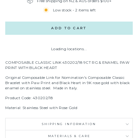
Free shipping on NZ & AUS orders $100+
Low stock - 2 items left
ADD TO CART
Loading locations...
COMPOSABLE CLASSIC LINK 430202/18 9CT RG & ENAMEL PAW
PRINT WITH BLACK HEART
Original Composable Link for Nomination's Composable Classic
Bracelet with Paw Print and Black Heart in 9
K rose gold with black
enamel on stainless steel.
Made in Italy.
Product Code: 430202/18
Material: Stainless Steel with Rose Gold
SHIPPING INFORMATION
MATERIALS & CARE