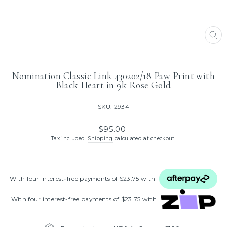
CL
(ES
Nomination Classic Link 430202/18 Paw Print with
Black Heart in 9k Rose Gold
SKU: 2934
Regular
$95.00
price
Tax included.
Shipping
calculated at checkout.
With four interest‑free payments of $23.75 with
With four interest‑free payments of $23.75 with