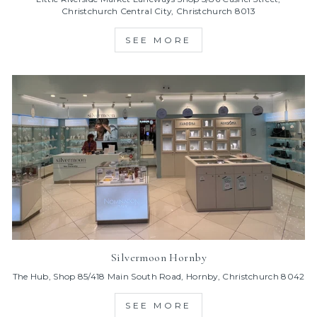
Christchurch Central City, Christchurch 8013
SEE MORE
Silvermoon Hornby
The Hub, Shop 85/418 Main South Road, Hornby, Christchurch 8042
SEE MORE