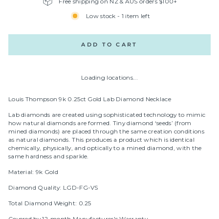
Free shipping on NZ & AUS orders $100+
Low stock - 1 item left
ADD TO CART
Loading locations...
Louis Thompson 9k 0.25ct Gold Lab Diamond Necklace
Lab diamonds are created using sophisticated technology to mimic
how natural diamonds are formed. Tiny diamond ‘seeds’ (from
mined diamonds) are placed through the same creation conditions
as natural diamonds. This produces a product which is identical
chemically, physically, and optically to a mined diamond, with the
same hardness and sparkle.
Material: 9k Gold
Diamond Quality: LGD-FG-VS
Total Diamond Weight: 0.25
Covered by 12-month Manufacturer's Warranty