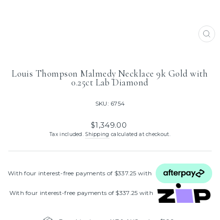
CL
(ES
Louis Thompson Malmedy Necklace 9k Gold with
0.25ct Lab Diamond
SKU: 6754
Regular
$1,349.00
price
Tax included.
Shipping
calculated at checkout.
With four interest‑free payments of $337.25 with
With four interest‑free payments of $337.25 with