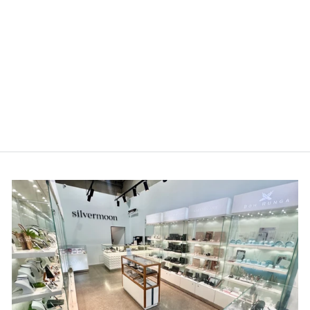
Louis Thompson
Malmedy Necklace 9k
Gold with 0.25ct Lab
Diamond
$1,349.00