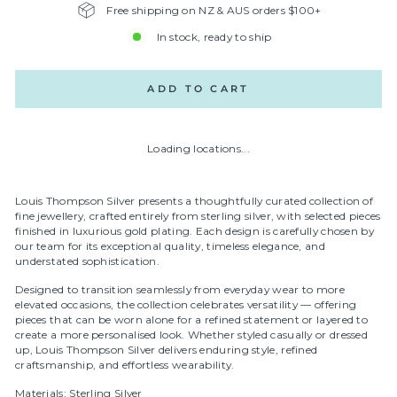
Free shipping on NZ & AUS orders $100+
In stock, ready to ship
ADD TO CART
Loading locations...
Louis Thompson Silver presents a thoughtfully curated collection of
fine jewellery, crafted entirely from sterling silver, with selected pieces
finished in luxurious gold plating. Each design is carefully chosen by
our team for its exceptional quality, timeless elegance, and
understated sophistication.
Designed to transition seamlessly from everyday wear to more
elevated occasions, the collection celebrates versatility — offering
pieces that can be worn alone for a refined statement or layered to
create a more personalised look. Whether styled casually or dressed
up, Louis Thompson Silver delivers enduring style, refined
craftsmanship, and effortless wearability.
Materials: Sterling Silver