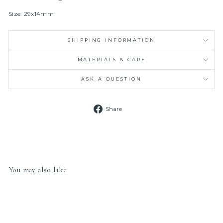
Size: 29x14mm
SHIPPING INFORMATION
MATERIALS & CARE
ASK A QUESTION
Share
Share
on
Facebook
You may also like