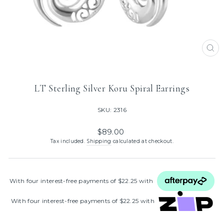
CL
(ES
LT Sterling Silver Koru Spiral Earrings
SKU: 2316
Regular
$89.00
price
Tax included.
Shipping
calculated at checkout.
With four interest‑free payments of $22.25 with
With four interest‑free payments of $22.25 with