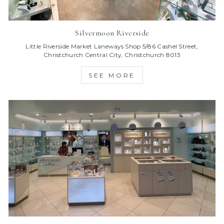
Silvermoon Riverside
Little Riverside Market Laneways Shop 5/86 Cashel Street,
Christchurch Central City, Christchurch 8013
SEE MORE