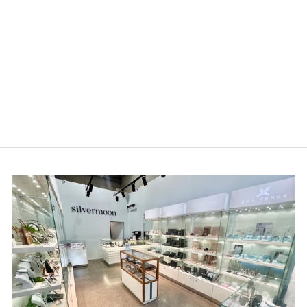
LT Sterling Silver Koru
Spiral Earrings
$89.00