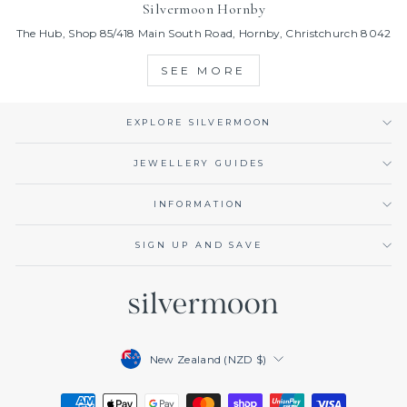
Silvermoon Hornby
The Hub, Shop 85/418 Main South Road, Hornby, Christchurch 8042
SEE MORE
EXPLORE SILVERMOON
JEWELLERY GUIDES
INFORMATION
SIGN UP AND SAVE
Currency
New Zealand (NZD $)