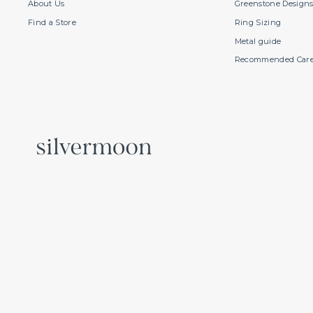
About Us
Greenstone Design
Find a Store
Ring Sizing
Metal guide
Recommended Car