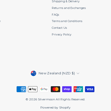
s
Shipping & Delivery
Returns and Exchanges
FAQs
e
Terms and Conditions
Contact Us
Privacy Policy
Currency
New Zealand (NZD $)
© 2026 Silvermoon All Rights Reserved.
Powered by Shopify