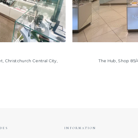
, Christchurch Central City,
The Hub, Shop 85/
DES
INFORMATION