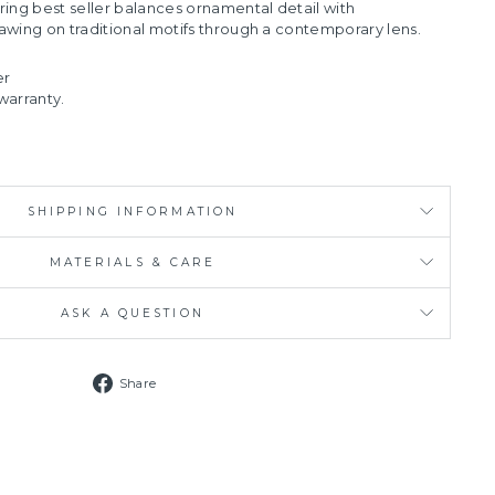
ring best seller balances ornamental detail with
drawing on traditional motifs through a contemporary lens.
er
warranty.
SHIPPING INFORMATION
MATERIALS & CARE
ASK A QUESTION
Share
Share
on
Facebook