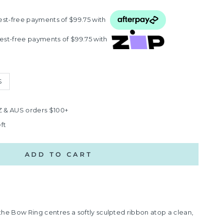
rest‑free payments of $99.75 with
rest‑free payments of $99.75 with
S
Z & AUS orders $100+
ft
ADD TO CART
r, the Bow Ring centres a softly sculpted ribbon atop a clean,