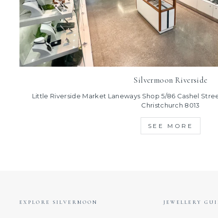
Silvermoon Riverside
Little Riverside Market Laneways Shop 5/86 Cashel Street
Christchurch 8013
SEE MORE
EXPLORE SILVERMOON
JEWELLERY GUI