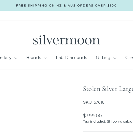
FREE SHIPPING ON NZ & AUS ORDERS OVER $100
Pause
slideshow
ellery
Brands
Lab Diamonds
Gifting
Gr
Stolen Silver Lar
SKU: 57616
Regular
$399.00
price
Tax included.
Shipping
calcul