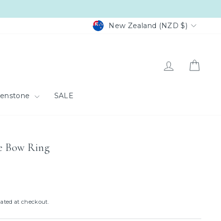
Currency
New Zealand (NZD $)
Log in
Cart
eenstone
SALE
ge Bow Ring
ated at checkout.