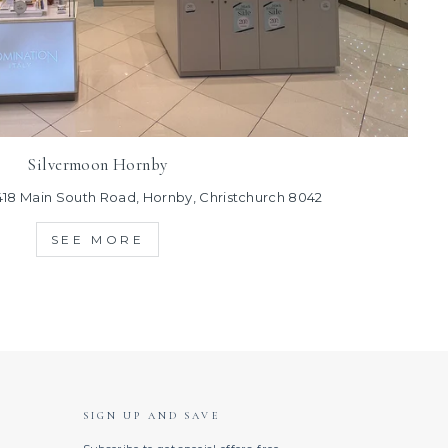
Silvermoon Hornby
418 Main South Road, Hornby, Christchurch 8042
SEE MORE
SIGN UP AND SAVE