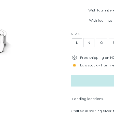
With four inte
With four inte
SIZE
L
N
Q
Free shipping on N
Low stock - 1 item le
Loading locations...
Crafted in sterling silve