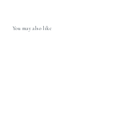
You may also like