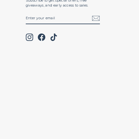
Subscribe to get special offers, free
giveaways, and early access to sales.
ENTER
SUBSCRIBE
YOUR
EMAIL
Instagram
Facebook
TikTok