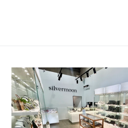
Stolen Silver Large Bow Ring
$399.00