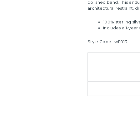
polished band. This endu
architectural restraint, 
100% sterling silv
Includes a 1-year 
Style Code:
jwl1013