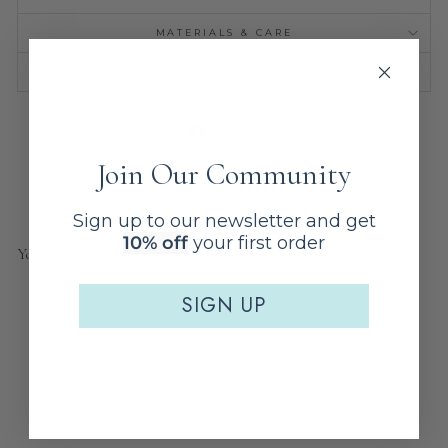
MATERIALS & CARE
ASK A QUESTION
Share
Share
on
Facebook
Join Our Community
Sign up to our newsletter and get
10% off
your first order
You may also like
SIGN UP
Sale