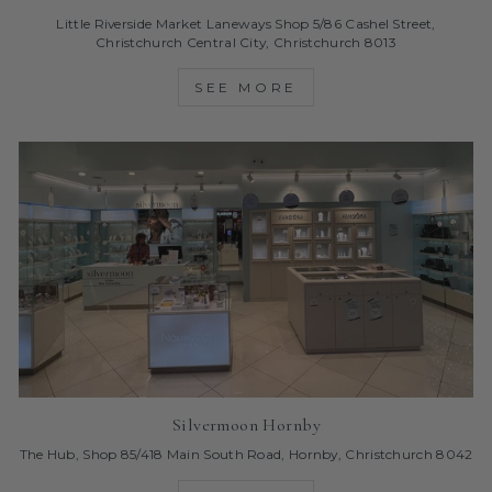
Little Riverside Market Laneways Shop 5/86 Cashel Street,
Christchurch Central City, Christchurch 8013
SEE MORE
Silvermoon Hornby
The Hub, Shop 85/418 Main South Road, Hornby, Christchurch 8042