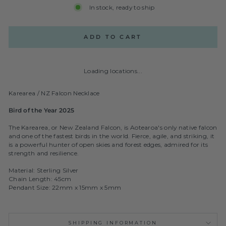
In stock, ready to ship
ADD TO CART
Loading locations...
Karearea / NZ Falcon Necklace
Bird of the Year 2025
The Karearea, or New Zealand Falcon, is Aotearoa's only native falcon
and one of the fastest birds in the world. Fierce, agile, and striking, it
is a powerful hunter of open skies and forest edges, admired for its
strength and resilience.
Material: Sterling Silver
Chain Length: 45cm
Pendant Size: 22mm x 15mm x 5mm
SHIPPING INFORMATION