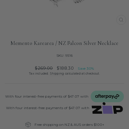
CL
(ES
Memento Karearea / NZ Falcon Silver Necklace
SKU: 9516
Regular
Sale
$269.00
$188.30
Save 30%
price
price
Tax included.
Shipping
calculated at checkout.
With four interest‑free payments of $47.07 with
With four interest‑free payments of $47.07 with
Free shipping on NZ & AUS orders $100+