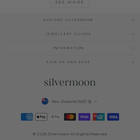
SEE MORE
EXPLORE SILVERMOON
JEWELLERY GUIDES
INFORMATION
SIGN UP AND SAVE
Currency
New Zealand (NZD $)
© 2026 Silvermoon All Rights Reserved.